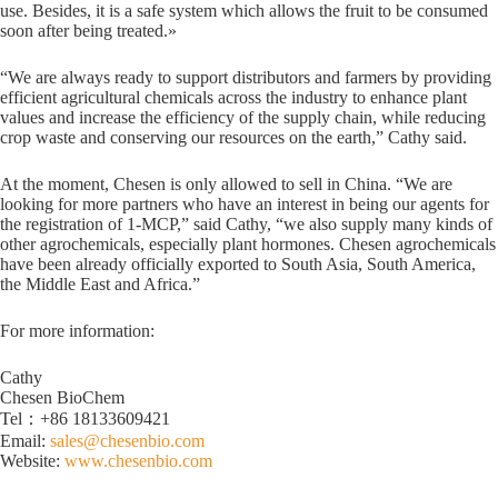
use. Besides, it is a safe system which allows the fruit to be consumed
soon after being treated.»
“We are always ready to support distributors and farmers by providing
efficient agricultural chemicals across the industry to enhance plant
values and increase the efficiency of the supply chain, while reducing
crop waste and conserving our resources on the earth,” Cathy said.
At the moment, Chesen is only allowed to sell in China. “We are
looking for more partners who have an interest in being our agents for
the registration of 1-MCP,” said Cathy, “we also supply many kinds of
other agrochemicals, especially plant hormones. Chesen agrochemicals
have been already officially exported to South Asia, South America,
the Middle East and Africa.”
For more information:
Cathy
Chesen BioChem
Tel：+86 18133609421
Email:
sales@chesenbio.com
Website:
www.chesenbio.com