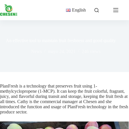
Saltar
al
English
contenido
An effective tool to maintain fruit freshness and good quality
News
mayo 24, 2021
246
views
PlanFresh is a technology that preserves fruit using 1-
methylcyclopropene (1-MCP). It can keep the fruit colorful, fragrant,
juicy, and flavorful during transit and storage, keeping the fruit fresh at
all times. Cathy is the commercial manager at Chesen and she
introduced the function and usage of PlanFresh technology in the fresh
produce sector.