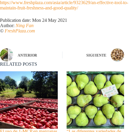
https://www.freshplaza.com/asia/article/9323629/an-effective-tool-to-
maintain-fruit-freshness-and-good-quality/
Publication date: Mon 24 May 2021
Author:
Ning Fan
©
FreshPlaza.com
ANTERIOR
SIGUIENTE
RELATED POSTS
El uso de 1-MCP en manzanas
“Las diferentes variedades de