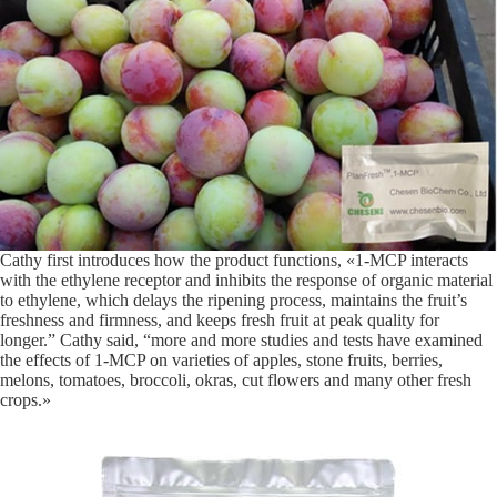
Cathy first introduces how the product functions, «1-MCP interacts
with the ethylene receptor and inhibits the response of organic material
to ethylene, which delays the ripening process, maintains the fruit’s
freshness and firmness, and keeps fresh fruit at peak quality for
longer.” Cathy said, “more and more studies and tests have examined
the effects of 1-MCP on varieties of apples, stone fruits, berries,
melons, tomatoes, broccoli, okras, cut flowers and many other fresh
crops.»