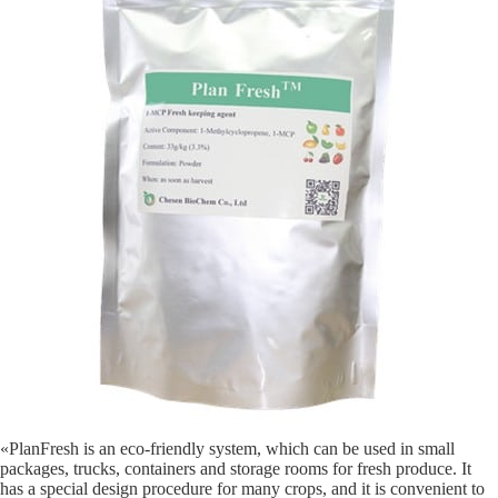
«PlanFresh is an eco-friendly system, which can be used in small
packages, trucks, containers and storage rooms for fresh produce. It
has a special design procedure for many crops, and it is convenient to