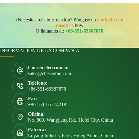
¿Necesitas más información? Póngase en
contacto con
nosotros
hoy.
O llámanos al:
+86-551-65587878
INFORMACIÓN DE LA COMPAÑÍA
Correo electrónico:
sales@chesenbio.com
Teléfono:
+86-551-65587878
Fax:
+86-551-65274218
Oficina:
No. 800, Wangjiang Rd., Hefei City, China
Fábrica:
Luyang Industry Park, Hefei, Anhui, China