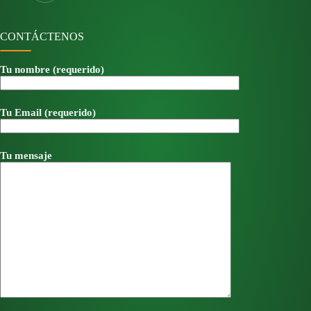
CONTÁCTENOS
Tu nombre (requerido)
Tu Email (requerido)
Tu mensaje