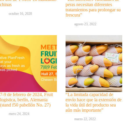
chinas
peras necesitan diferentes
tratamientos para prolongar su
octubre 16, 2020
frescura”
agosto 23, 2022
7-9 de febrero de 2024, Fruit
“La limitada capacidad de
logistica, berlín, Alemania
envío hace que la extensión de
(stand f50 pabellón No. 27)
la vida útil del producto sea
aún más importante”
enero 24, 2024
marzo 22, 2022