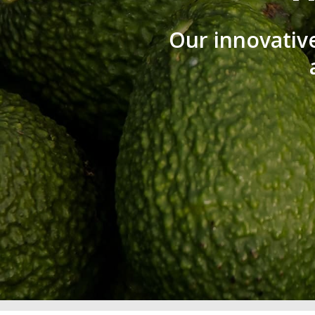
Our innovativ