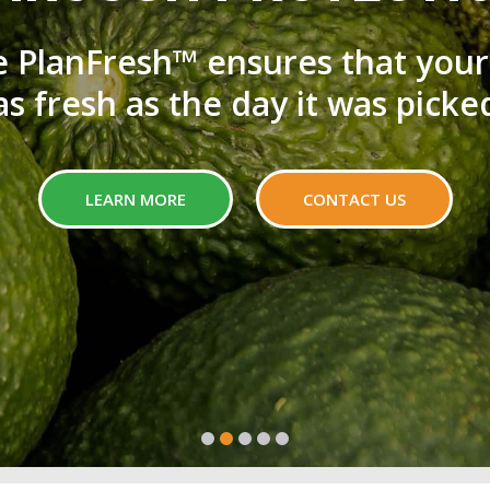
e PlanFresh™ ensures that your
as fresh as the day it was picke
LEARN MORE
CONTACT US