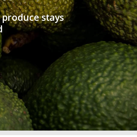
 produce stays
d