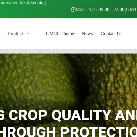
innovative fresh-keeping
Mon - Sat : 09:00 - 22:00(GM
s
Product
1-MCP Theme
News
Contact Us
G CROP QUALITY AN
HROUGH PROTECTI