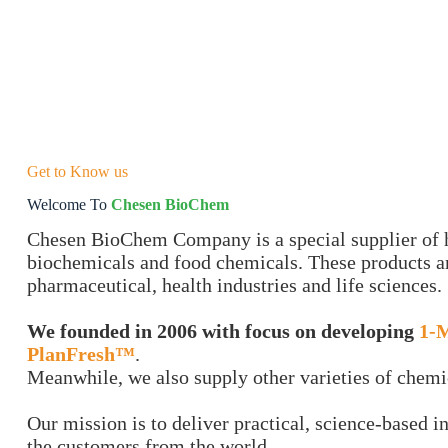
Get to Know us
Welcome To
Chesen BioChem
Chesen BioChem Company is a special supplier of h
biochemicals and food chemicals. These products ar
pharmaceutical, health industries and life sciences.
We founded in 2006 with focus on developing
1-
PlanFresh™
.
Meanwhile, we also supply other varieties of chemi
Our mission is to deliver practical, science-based i
the customers from the world.