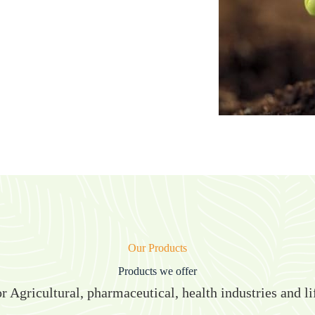
Our Products
Products we offer
r Agricultural, pharmaceutical, health industries and li