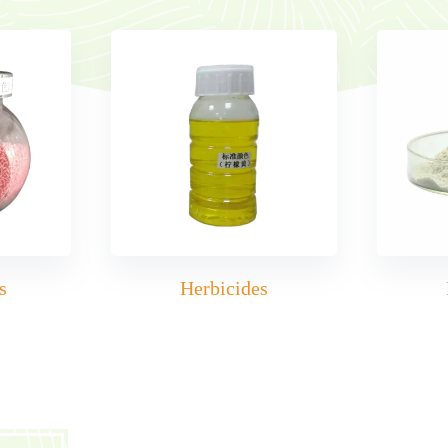
s
Herbicides