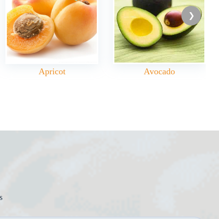
Apricot
Avocado
s