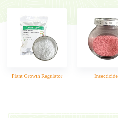
Plant Growth Regulator
Insecticide