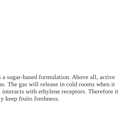
s a sugar-based formulation. Above all, active
s. The gas will release in cold rooms when it
 interacts with ethylene receptors. Therefore it
ly keep fruits freshness.