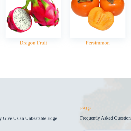
Dragon Fruit
Persimmon
FAQs
Frequently Asked Question
gy Give Us an Unbeatable Edge