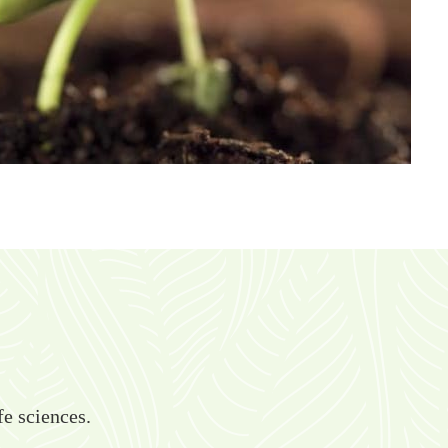
fe sciences.