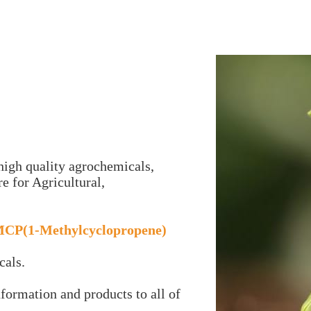
igh quality agrochemicals,
e for Agricultural,
MCP(1-Methylcyclopropene)
cals.
nformation and products to all of