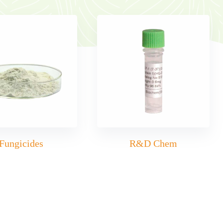
Fungicides
R&D Chem