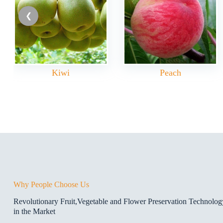
Kiwi
Peach
Why People Choose Us
Revolutionary Fruit,Vegetable and Flower Preservation Technolo
in the Market