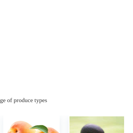
ge of produce types