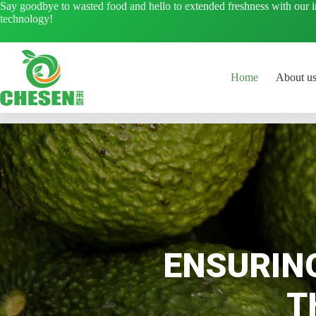
Skip
Say goodbye to wasted food and hello to extended freshness with our 
to
technology!
content
Home
About u
ENSURIN
T