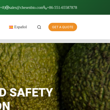
T+8)
sales@chesenbio.com
+86-551-65587878
Español
GET A QUOTE
D SAFETY
ON