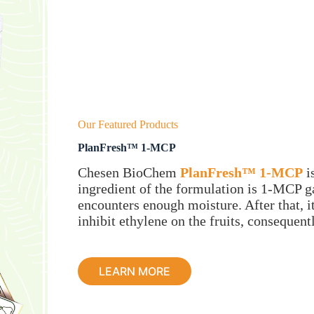
Our Featured Products
PlanFresh™ 1-MCP
Chesen BioChem
PlanFresh™ 1-MCP
i
ingredient of the formulation is 1-MCP ga
encounters enough moisture. After that, it
inhibit ethylene on the fruits, consequent
LEARN MORE