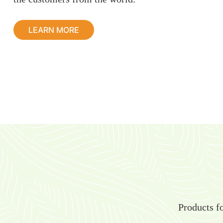
LEARN MORE
Products fo