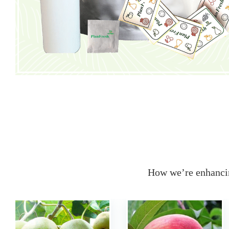
How we’re enhancin