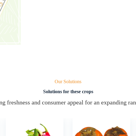
Our Solutions
Solutions for these crops
g freshness and consumer appeal for an expanding ran