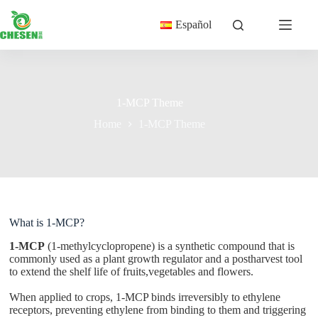
Skip
to
Español
content
1-MCP Theme
Home
1-MCP Theme
What is 1-MCP?
1-MCP
(1-methylcyclopropene) is a synthetic compound that is
commonly used as a plant growth regulator and a postharvest tool
to extend the shelf life of fruits,vegetables and flowers.
When applied to crops, 1-MCP binds irreversibly to ethylene
receptors, preventing ethylene from binding to them and triggering