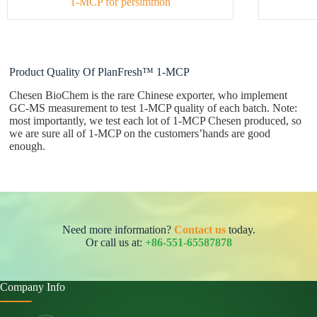
1-MCP for persimmon
Product Quality Of PlanFresh™ 1-MCP
Chesen BioChem is the rare Chinese exporter, who implement
GC-MS measurement to test 1-MCP quality of each batch. Note:
most importantly, we test each lot of 1-MCP Chesen produced, so
we are sure all of 1-MCP on the customers’hands are good
enough.
Need more information?
Contact us
today.
Or call us at:
+86-551-65587878
Company Info