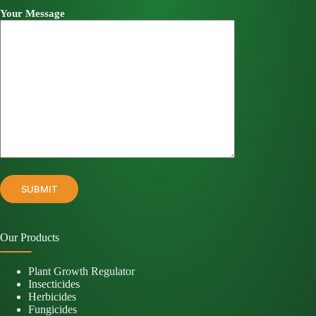
Your Message
Our Products
Plant Growth Regulator
Insecticides
Herbicides
Fungicides