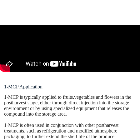
1-MCP Application
1-MCP is typically applied to fruits,vegetables and flowers in the
postharvest stage, either through direct injection into the storage
environment or by using specialized equipment that releases the
compound into the storage area.
1-MCP is often used in conjunction with other postharvest
treatments, such as refrigeration and modified atmosphere
packaging, to further extend the shelf life of the produce.