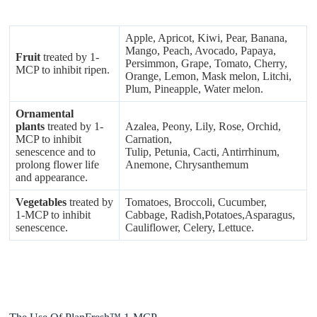
Apple, Apricot, Kiwi, Pear, Banana,
Mango, Peach, Avocado, Papaya,
Fruit
treated by 1-
Persimmon, Grape, Tomato, Cherry,
MCP to inhibit ripen.
Orange, Lemon, Mask melon, Litchi,
Plum, Pineapple, Water melon.
Ornamental
plants
treated by 1-
Azalea, Peony, Lily, Rose, Orchid,
MCP to inhibit
Carnation,
senescence and to
Tulip, Petunia, Cacti, Antirrhinum,
prolong flower life
Anemone, Chrysanthemum
and appearance.
Vegetables
treated by
Tomatoes, Broccoli, Cucumber,
1-MCP to inhibit
Cabbage, Radish,Potatoes,Asparagus,
senescence.
Cauliflower, Celery, Lettuce.