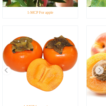
1-MCP For apple