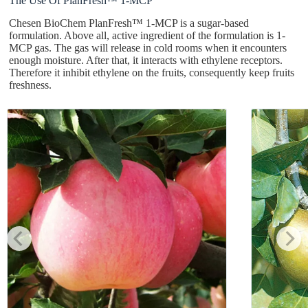
The Use Of PlanFresh™ 1-MCP
Chesen BioChem PlanFresh™ 1-MCP is a sugar-based
formulation. Above all, active ingredient of the formulation is 1-
MCP gas. The gas will release in cold rooms when it encounters
enough moisture. After that, it interacts with ethylene receptors.
Therefore it inhibit ethylene on the fruits, consequently keep fruits
freshness.