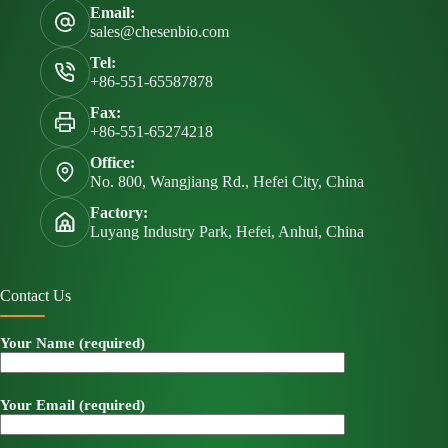
Email:
sales@chesenbio.com
Tel:
+86-551-65587878
Fax:
+86-551-65274218
Office:
No. 800, Wangjiang Rd., Hefei City, China
Factory:
Luyang Industry Park, Hefei, Anhui, China
Contact Us
Your Name (required)
Your Email (required)