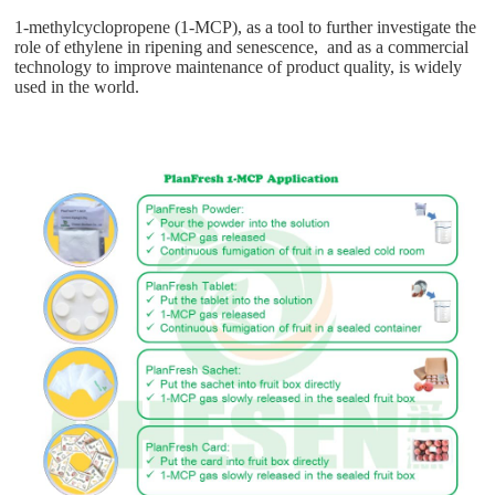
1-methylcyclopropene (1-MCP), as a tool to further investigate the
role of ethylene in ripening and senescence, and as a commercial
technology to improve maintenance of product quality, is widely
used in the world.