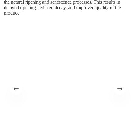
the natural ripening and senescence processes. This results in
delayed ripening, reduced decay, and improved quality of the
produce.