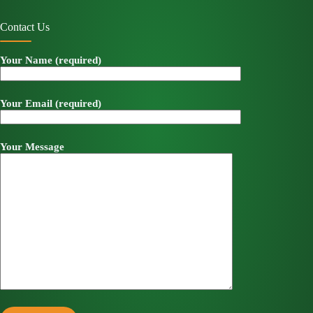
Contact Us
Your Name (required)
Your Email (required)
Your Message