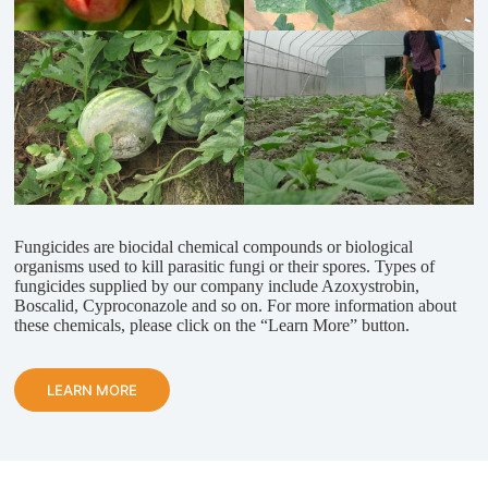
Fungicides are biocidal chemical compounds or biological
organisms used to kill parasitic fungi or their spores. Types of
fungicides supplied by our company include Azoxystrobin,
Boscalid, Cyproconazole and so on. For more information about
these chemicals, please click on the “Learn More” button.
LEARN MORE