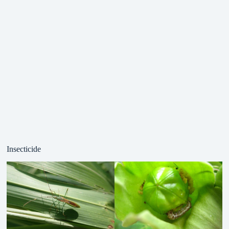
Insecticide