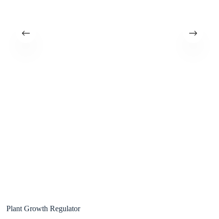
Plant Growth Regulator