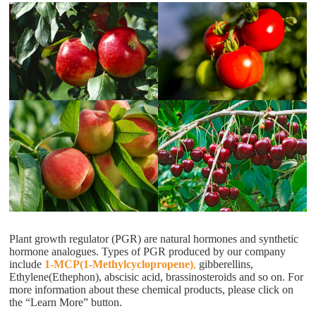
Plant growth regulator (PGR) are natural hormones and synthetic
hormone analogues. Types of PGR produced by our company
include
1-MCP(1-Methylcyclopropene)
,
gibberellins,
Ethylene(Ethephon), abscisic acid, brassinosteroids and so on. For
more information about these chemical products, please click on
the “Learn More” button.