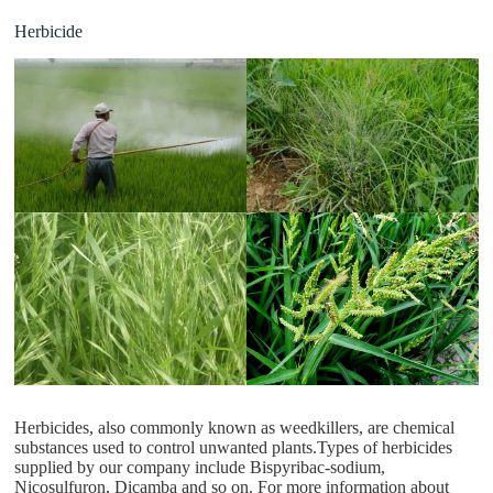
Herbicide
Herbicides, also commonly known as weedkillers, are chemical
substances used to control unwanted plants.Types of herbicides
supplied by our company include Bispyribac-sodium,
Nicosulfuron, Dicamba and so on. For more information about