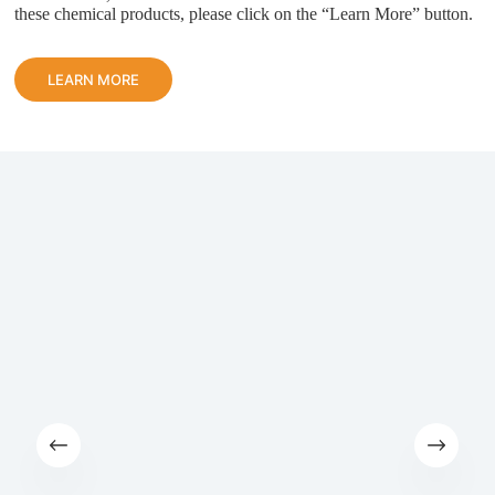
these chemical products, please click on the “Learn More” button.
LEARN MORE