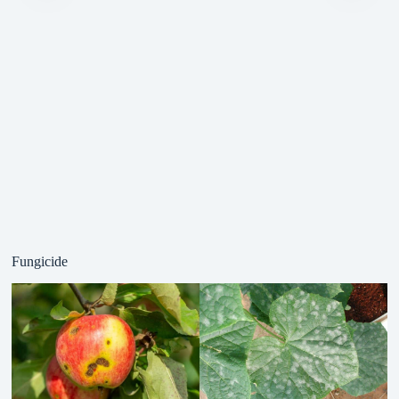
Fungicide