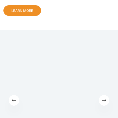
LEARN MORE