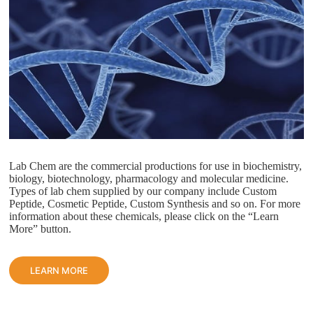
Lab Chem are the commercial productions for use in biochemistry,
biology, biotechnology, pharmacology and molecular medicine.
Types of lab chem supplied by our company include Custom
Peptide, Cosmetic Peptide, Custom Synthesis and so on. For more
information about these chemicals, please click on the “Learn
More” button.
LEARN MORE