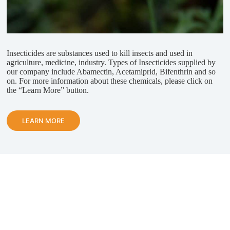
Insecticides are substances used to kill insects and used in
agriculture, medicine, industry. Types of Insecticides supplied by
our company include Abamectin, Acetamiprid, Bifenthrin and so
on. For more information about these chemicals, please click on
the “Learn More” button.
LEARN MORE