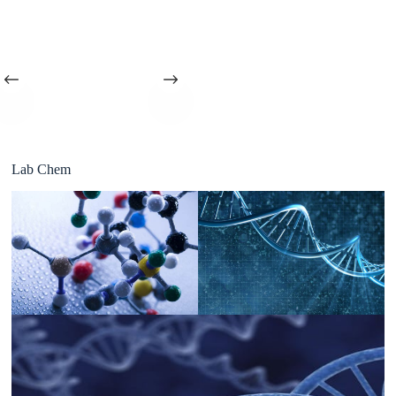
Lab Chem