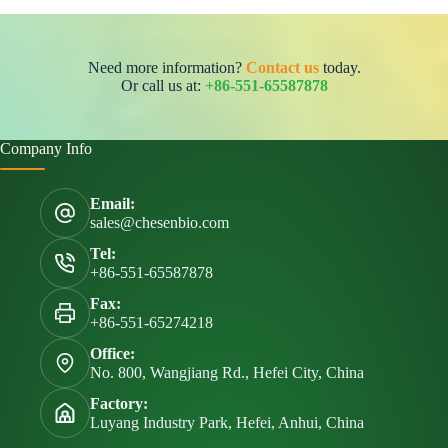
Need more information?
Contact us
today.
Or call us at:
+86-551-65587878
Company Info
Email:
sales@chesenbio.com
Tel:
+86-551-65587878
Fax:
+86-551-65274218
Office:
No. 800, Wangjiang Rd., Hefei City, China
Factory:
Luyang Industry Park, Hefei, Anhui, China