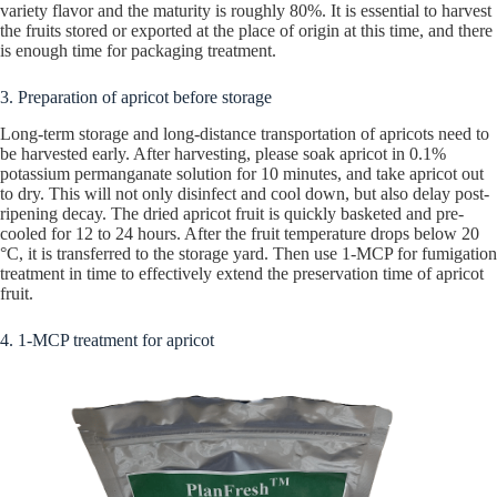
variety flavor and the maturity is roughly 80%. It is essential to harvest
the fruits stored or exported at the place of origin at this time, and there
is enough time for packaging treatment.
3. Preparation of apricot before storage
Long-term storage and long-distance transportation of apricots need to
be harvested early. After harvesting, please soak apricot in 0.1%
potassium permanganate solution for 10 minutes, and take apricot out
to dry. This will not only disinfect and cool down, but also delay post-
ripening decay. The dried apricot fruit is quickly basketed and pre-
cooled for 12 to 24 hours. After the fruit temperature drops below 20
°C, it is transferred to the storage yard. Then use 1-MCP for fumigation
treatment in time to effectively extend the preservation time of apricot
fruit.
4. 1-MCP treatment for apricot