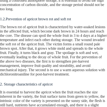
using a controlled atmosphere storage, it is essential to avoid the high
concentration of carbon dioxide, and the storage period should not be
too long.
1.2.Prevention of apricot brown rot and soft rot
The brown rot of apricot fruit is characterized by water-soaked lesions
in the affected fruit, which become dark brown in 24 hours and reach
the core. The disease can spoil the whole fruit in 3 to 4 days at a higher
temperature and infect each other during storage. The wound invaded
the soft rot of the apricot fruit. The victim forms a small round pale
brown spot. After that, it grows white mold and spreads to the whole
fruit. Finally, it turns black and gray. The spoilage is soft and wet,
eventually leading to the decay of whole fruit. For the prevention of
the above two diseases, the first is to strengthen pre-harvest
management, improve fruit quality and storability, and avoid
mechanical injury. The second is to use a warm aqueous solution with
dichloronitroaniline for post-harvest treatment.
2. Storage characteristics of apricot
It is essential to harvest the apricot when the fruit reaches the size
inherent in the variety, the fruit surface turns from green to yellow, the
intrinsic color of the variety is presented on the sunny side, the flesh is
still hard, nutrients have accumulated enough, and there is a slight