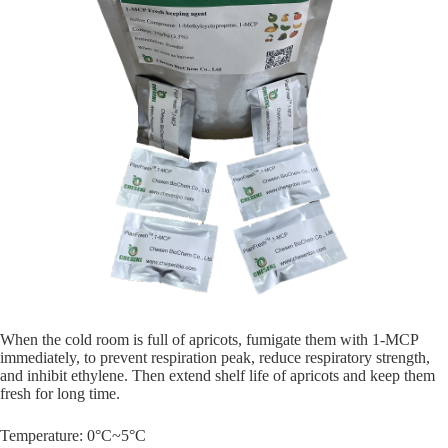
When the cold room is full of apricots, fumigate them with 1-MCP
immediately, to prevent respiration peak, reduce respiratory strength,
and inhibit ethylene. Then extend shelf life of apricots and keep them
fresh for long time.
Temperature: 0°C~5°C