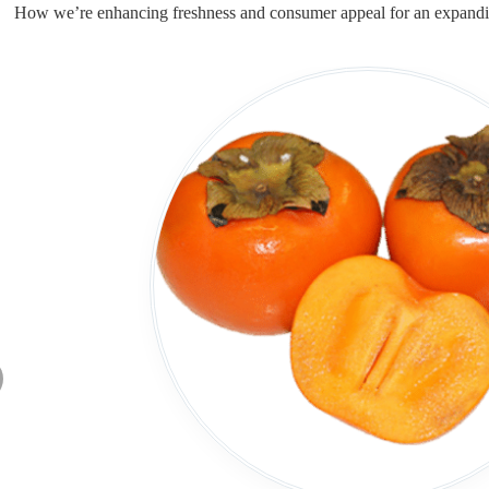
How we’re enhancing freshness and consumer appeal for an expandi