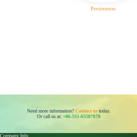
Persimmon
Need more information?
Contact us
today.
Or call us at:
+86-551-65587878
Company Info