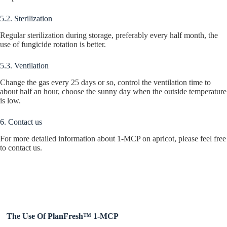
5.2. Sterilization
Regular sterilization during storage, preferably every half month, the
use of fungicide rotation is better.
5.3. Ventilation
Change the gas every 25 days or so, control the ventilation time to
about half an hour, choose the sunny day when the outside temperature
is low.
6. Contact us
For more detailed information about 1-MCP on apricot, please feel free
to contact us.
The Use Of PlanFresh™ 1-MCP