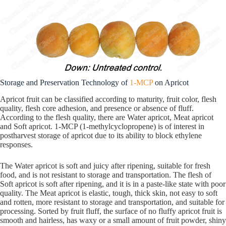
Storage and Preservation Technology of
1-MCP
on Apricot
Apricot fruit can be classified according to maturity, fruit color, flesh
quality, flesh core adhesion, and presence or absence of fluff.
According to the flesh quality, there are Water apricot, Meat apricot
and Soft apricot. 1-MCP (1-methylcyclopropene) is of interest in
postharvest storage of apricot due to its ability to block ethylene
responses.
The Water apricot is soft and juicy after ripening, suitable for fresh
food, and is not resistant to storage and transportation. The flesh of
Soft apricot is soft after ripening, and it is in a paste-like state with poor
quality. The Meat apricot is elastic, tough, thick skin, not easy to soft
and rotten, more resistant to storage and transportation, and suitable for
processing. Sorted by fruit fluff, the surface of no fluffy apricot fruit is
smooth and hairless, has waxy or a small amount of fruit powder, shiny