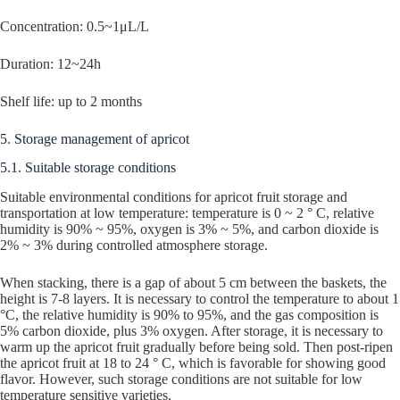
Concentration: 0.5~1μL/L
Duration: 12~24h
Shelf life: up to 2 months
5. Storage management of apricot
5.1. Suitable storage conditions
Suitable environmental conditions for apricot fruit storage and
transportation at low temperature: temperature is 0 ~ 2 ° C, relative
humidity is 90% ~ 95%, oxygen is 3% ~ 5%, and carbon dioxide is
2% ~ 3% during controlled atmosphere storage.
When stacking, there is a gap of about 5 cm between the baskets, the
height is 7-8 layers. It is necessary to control the temperature to about 1
°C, the relative humidity is 90% to 95%, and the gas composition is
5% carbon dioxide, plus 3% oxygen. After storage, it is necessary to
warm up the apricot fruit gradually before being sold. Then post-ripen
the apricot fruit at 18 to 24 ° C, which is favorable for showing good
flavor. However, such storage conditions are not suitable for low
temperature sensitive varieties.