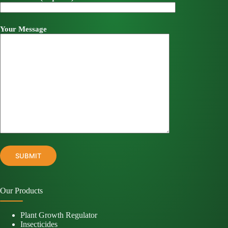
Your Message
Our Products
Plant Growth Regulator
Insecticides