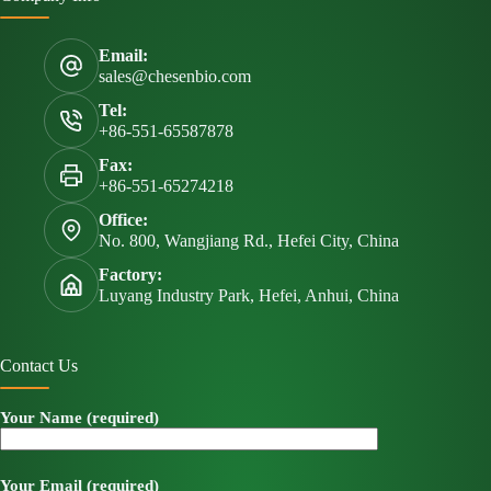
Email:
sales@chesenbio.com
Tel:
+86-551-65587878
Fax:
+86-551-65274218
Office:
No. 800, Wangjiang Rd., Hefei City, China
Factory:
Luyang Industry Park, Hefei, Anhui, China
Contact Us
Your Name (required)
Your Email (required)