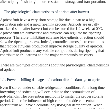
after wiping, flesh tough, more resistant to storage and transportation.
1. The physiological characteristics of apricot after harvest
Apricot fruit have a very short storage life due in part to a high
respiration rate and a rapid ripening process. Apricots are usually
marketed soon after harvest but can be stored for 1-2 weeks at 0°C.
Apricot fruit are climacteric and ethylene can regulate the ripening
process. Therefore, inhibiting ethylene biosynthesis or action should
slow the ripening process. Indeed, controlled atmosphere conditions
that reduce ethylene production improve storage quality of apricots.
Apricot fruit produce many volatile compounds during ripening that
contribute to fruit aroma and the major compounds are esters.
There are two types of questions about the physiological characteristics
of apricot.
1.1. Prevent chilling damage and carbon dioxide damage to apricot
Even if stored under suitable refrigeration conditions, for a long time,
browning and softening will occur due to the accumulation of
polyphenols. The prevention method is to master the proper storage
period. Under the influence of high carbon dioxide concentration,
apricot fruit will have a colloidal physiological deterioration. When