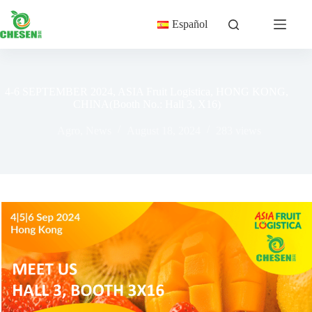
Skip
to
Español
content
4-6 SEPTEMBER 2024, ASIA Fruit Logistica, HONG KONG,
CHINA(Booth No.: Hall 3, X16)
Agro
,
News
August 18, 2024
283
views