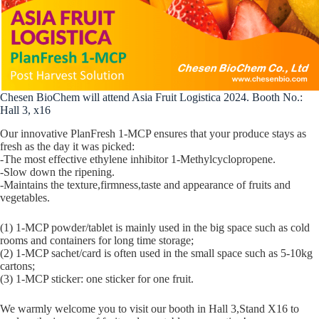
Chesen BioChem will attend Asia Fruit Logistica 2024. Booth No.:
Hall 3, x16
Our innovative PlanFresh 1-MCP ensures that your produce stays as
fresh as the day it was picked:
-The most effective ethylene inhibitor 1-Methylcyclopropene.
-Slow down the ripening.
-Maintains the texture,firmness,taste and appearance of fruits and
vegetables.
(1) 1-MCP powder/tablet is mainly used in the big space such as cold
rooms and containers for long time storage;
(2) 1-MCP sachet/card is often used in the small space such as 5-10kg
cartons;
(3) 1-MCP sticker: one sticker for one fruit.
We warmly welcome you to visit our booth in Hall 3,Stand X16 to