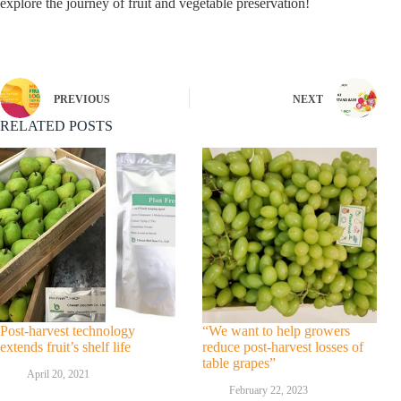
explore the journey of fruit and vegetable preservation!
PREVIOUS
NEXT
RELATED POSTS
Post-harvest technology
“We want to help growers
extends fruit’s shelf life
reduce post-harvest losses of
table grapes”
April 20, 2021
February 22, 2023