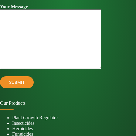
Your Message
Our Products
Plant Growth Regulator
Insecticides
Herbicides
Fungicides