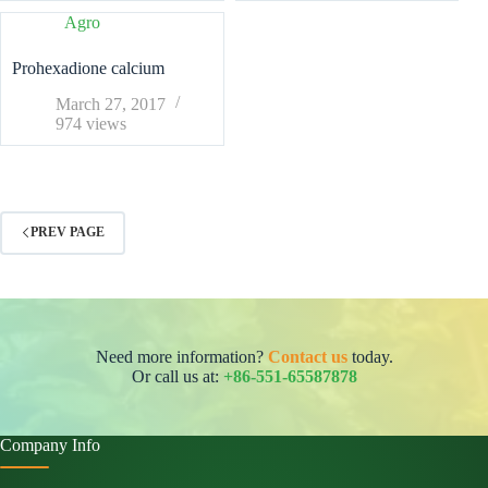
Agro
Prohexadione calcium
March 27, 2017
974
views
PREV PAGE
Need more information?
Contact us
today.
Or call us at:
+86-551-65587878
Company Info