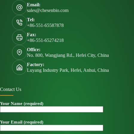
Email:
sales@chesenbio.com
Tel:
+86-551-65587878
Fax:
+86-551-65274218
Office:
No. 800, Wangjiang Rd., Hefei City, China
Factory:
Luyang Industry Park, Hefei, Anhui, China
Contact Us
Your Name (required)
Your Email (required)