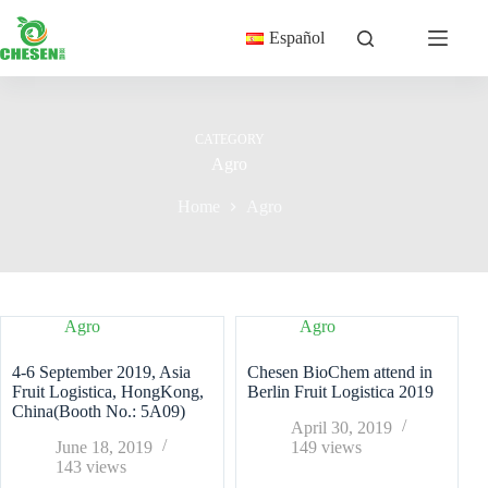
Skip
to
Español
content
CATEGORY
Agro
Home
Agro
Agro
Agro
4-6 September 2019, Asia
Chesen BioChem attend in
Fruit Logistica, HongKong,
Berlin Fruit Logistica 2019
China(Booth No.: 5A09)
April 30, 2019
June 18, 2019
149
views
143
views