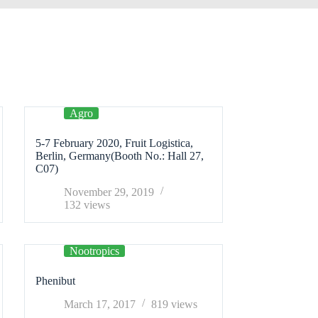
Agro
5-7 February 2020, Fruit Logistica,
Berlin, Germany(Booth No.: Hall 27,
C07)
November 29, 2019
132
views
Nootropics
Phenibut
March 17, 2017
819
views