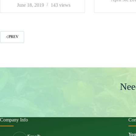
June 18, 2019
143
views
PREV
Nee
Company Info
Con
You