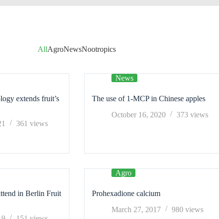
All
Agro
News
Nootropics
News
logy extends fruit’s
The use of 1-MCP in Chinese apples
October 16, 2020
373
views
21
361
views
Agro
end in Berlin Fruit
Prohexadione calcium
March 27, 2017
980
views
19
151
views