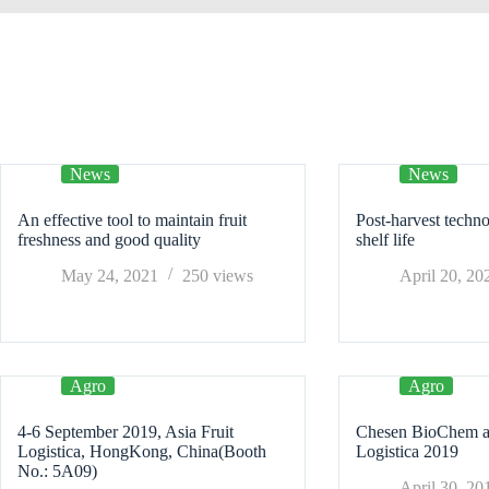
News
News
An effective tool to maintain fruit
Post-harvest techno
freshness and good quality
shelf life
May 24, 2021
250
views
April 20, 20
Agro
Agro
4-6 September 2019, Asia Fruit
Chesen BioChem att
Logistica, HongKong, China(Booth
Logistica 2019
No.: 5A09)
April 30, 20