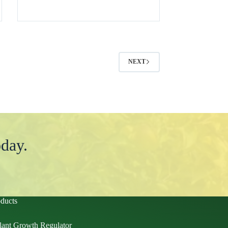
NEXT
day.
ducts
lant Growth Regulator