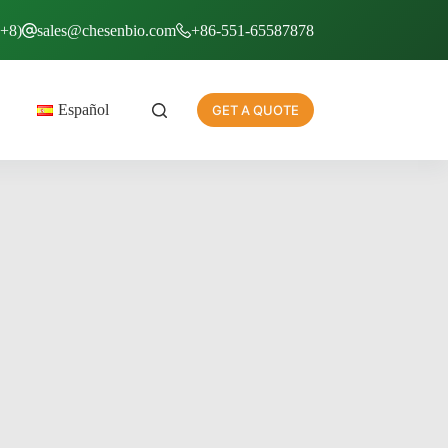
T+8)
sales@chesenbio.com
+86-551-65587878
Español
GET A QUOTE