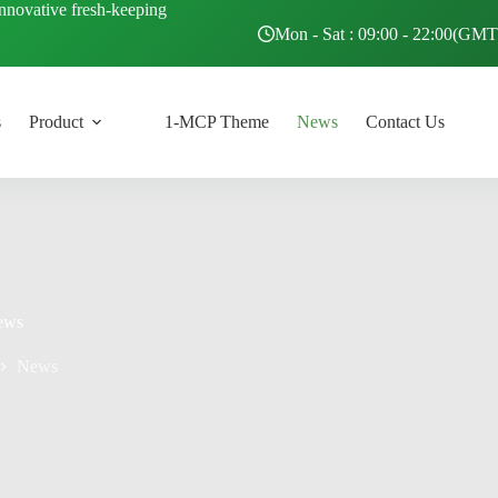
innovative fresh-keeping
Mon - Sat : 09:00 - 22:00(GM
s
Product
1-MCP Theme
News
Contact Us
ews
News