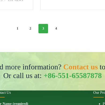
1
2
3
4
d more information?
Contact us
to
Or call us at:
+86-551-65587878
tact Us
Our Pro
r Name (required)
P