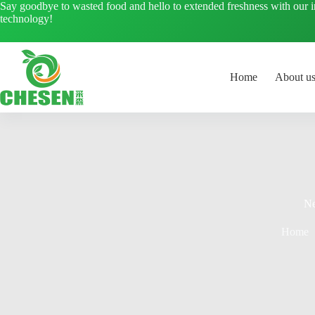
Skip
Say goodbye to wasted food and hello to extended freshness with our 
to
technology!
content
Home
About u
N
Home