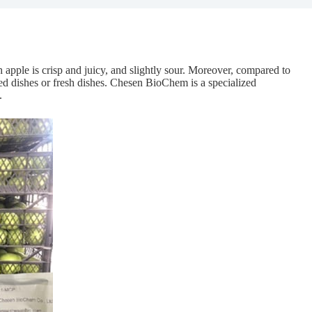
 apple is crisp and juicy, and slightly sour. Moreover, compared to
ed dishes or fresh dishes. Chesen BioChem is a specialized
.