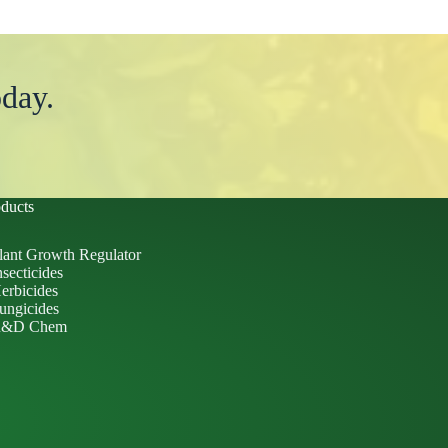
day.
ducts
lant Growth Regulator
nsecticides
erbicides
ungicides
&D Chem