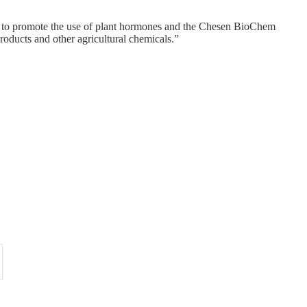
rd to promote the use of plant hormones and the Chesen BioChem
products and other agricultural chemicals.”