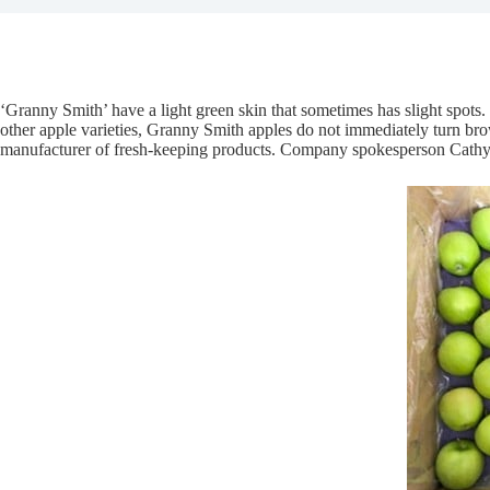
‘Granny Smith’ have a light green skin that sometimes has slight spots
other apple varieties, Granny Smith apples do not immediately turn br
manufacturer of fresh-keeping products. Company spokesperson Cathy re