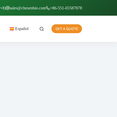
T+8)
sales@chesenbio.com
+86-551-65587878
Español
GET A QUOTE