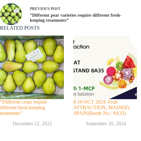
PREVIOUS
POST
“Different pear varieties require different fresh-
keeping treatments”
RELATED POSTS
“Different crops require
8-10 OCT 2024, Fruit
different fresh-keeping
ATTRACTION, MADRID,
treatments”
SPAIN(Booth No.: 8A35)
December 22, 2022
September 20, 2024