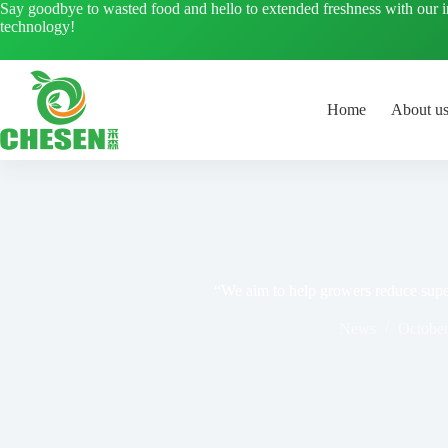
Skip
Say goodbye to wasted food and hello to extended freshness with our 
to
technology!
content
Home
About u
“We aim to help growers reduce supe
News
October