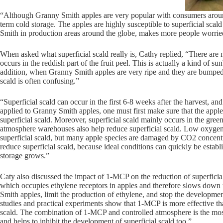
“Although Granny Smith apples are very popular with consumers around t
term cold storage. The apples are highly susceptible to superficial scald
Smith in production areas around the globe, makes more people worried
When asked what superficial scald really is, Cathy replied, “There are 
occurs in the reddish part of the fruit peel. This is actually a kind of 
addition, when Granny Smith apples are very ripe and they are bumped or
scald is often confusing.”
“Superficial scald can occur in the first 6-8 weeks after the harvest, a
applied to Granny Smith apples, one must first make sure that the apple
superficial scald. Moreover, superficial scald mainly occurs in the green
atmosphere warehouses also help reduce superficial scald. Low oxygen 
superficial scald, but many apple species are damaged by CO2 concentr
reduce superficial scald, because ideal conditions can quickly be establi
storage grows.”
Caty also discussed the impact of 1-MCP on the reduction of superficial
which occupies ethylene receptors in apples and therefore slows down 
Smith apples, limit the production of ethylene, and stop the developmen
studies and practical experiments show that 1-MCP is more effective th
scald. The combination of 1-MCP and controlled atmosphere is the most 
and helps to inhibit the development of superficial scald too.”