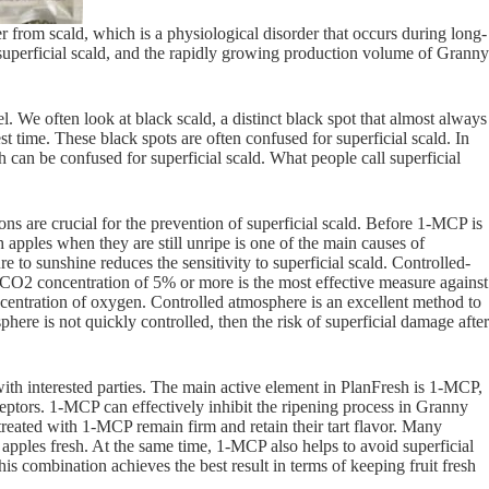
from scald, which is a physiological disorder that occurs during long-
to superficial scald, and the rapidly growing production volume of Granny
. We often look at black scald, a distinct black spot that almost always
st time. These black spots are often confused for superficial scald. In
 can be confused for superficial scald. What people call superficial
ons are crucial for the prevention of superficial scald. Before 1-MCP is
 apples when they are still unripe is one of the main causes of
e to sunshine reduces the sensitivity to superficial scald. Controlled-
 CO2 concentration of 5% or more is the most effective measure against
centration of oxygen. Controlled atmosphere is an excellent method to
here is not quickly controlled, then the risk of superficial damage after
with interested parties. The main active element in PlanFresh is 1-MCP,
eptors. 1-MCP can effectively inhibit the ripening process in Granny
treated with 1-MCP remain firm and retain their tart flavor. Many
apples fresh. At the same time, 1-MCP also helps to avoid superficial
 combination achieves the best result in terms of keeping fruit fresh