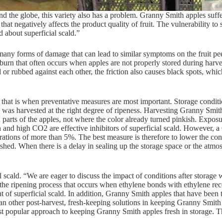
he globe, this variety also has a problem. Granny Smith apples suffer 
 that negatively affects the product quality of fruit. The vulnerability 
 about superficial scald.”
many forms of damage that can lead to similar symptoms on the fruit peel
sunburn that often occurs when apples are not properly stored during harve
 rubbed against each other, the friction also causes black spots, which
nd that is when preventative measures are most important. Storage conditi
 was harvested at the right degree of ripeness. Harvesting Granny Smith
 parts of the apples, not where the color already turned pinkish. Exposur
and high CO2 are effective inhibitors of superficial scald. However, a
ations of more than 5%. The best measure is therefore to lower the con
shed. When there is a delay in sealing up the storage space or the atmosp
 scald. “We are eager to discuss the impact of conditions after storage 
the ripening process that occurs when ethylene bonds with ethylene rec
t of superficial scald. In addition, Granny Smith apples that have been 
an other post-harvest, fresh-keeping solutions in keeping Granny Smith 
popular approach to keeping Granny Smith apples fresh in storage. This