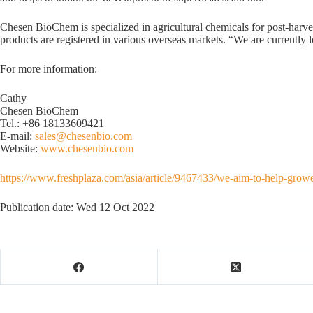
Chesen BioChem is specialized in agricultural chemicals for post-ha
products are registered in various overseas markets. “We are currently lo
For more information:
Cathy
Chesen BioChem
Tel.: +86 18133609421
E-mail:
sales@chesenbio.com
Website:
www.chesenbio.com
https://www.freshplaza.com/asia/article/9467433/we-aim-to-help-growe
Publication date: Wed 12 Oct 2022