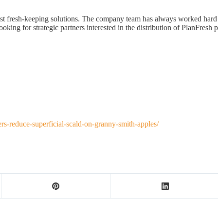
rvest fresh-keeping solutions. The company team has always worked ha
oking for strategic partners interested in the distribution of PlanFresh 
rs-reduce-superficial-scald-on-granny-smith-apples/