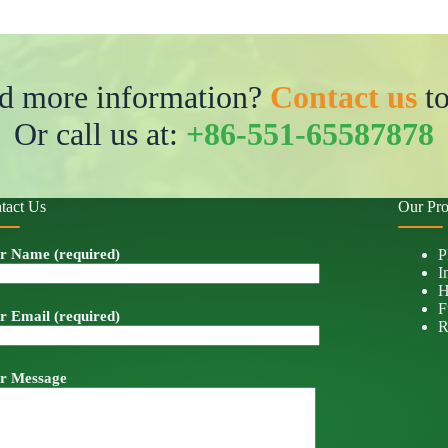
d more information?
Contact us
to
Or call us at:
+86-551-65587878
tact Us
Our Pro
r Name (required)
P
I
H
F
r Email (required)
R
r Message