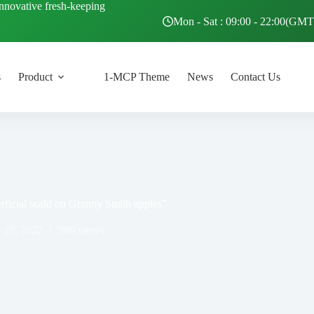
innovative fresh-keeping
Mon - Sat : 09:00 - 22:00(GM
s
Product
1-MCP Theme
News
Contact Us
rficial scald on Granny Smith apples”
 12, 2022
396
views