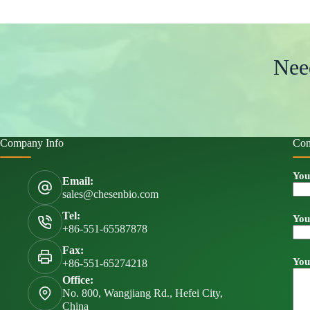
Nee
Company Info
Con
You
Email:
sales@chesenbio.com
Tel:
You
+86-551-65587878
Fax:
You
+86-551-65274218
Office:
No. 800, Wangjiang Rd., Hefei City,
China