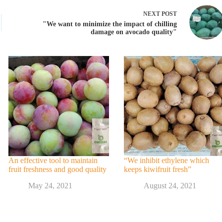
NEXT
POST
"We want to minimize the impact of chilling
damage on avocado quality"
An effective tool to maintain
“We inhibit ethylene which
fruit freshness and good quality
keeps kiwifruit fresh”
May 24, 2021
August 24, 2021