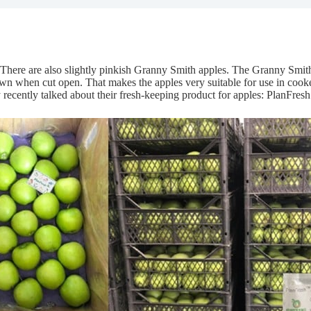
. There are also slightly pinkish Granny Smith apples. The Granny Smith
own when cut open. That makes the apples very suitable for use in cook
cently talked about their fresh-keeping product for apples: PlanFresh