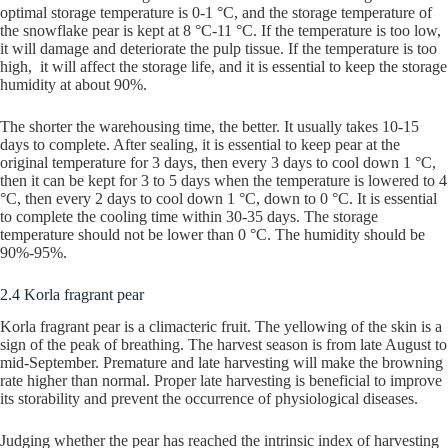
optimal storage temperature is 0-1 °C, and the storage temperature of
the snowflake pear is kept at 8 °C-11 °C. If the temperature is too low,
it will damage and deteriorate the pulp tissue. If the temperature is too
high, it will affect the storage life, and it is essential to keep the storage
humidity at about 90%.
The shorter the warehousing time, the better. It usually takes 10-15
days to complete. After sealing, it is essential to keep pear at the
original temperature for 3 days, then every 3 days to cool down 1 °C,
then it can be kept for 3 to 5 days when the temperature is lowered to 4
°C, then every 2 days to cool down 1 °C, down to 0 °C. It is essential
to complete the cooling time within 30-35 days. The storage
temperature should not be lower than 0 °C. The humidity should be
90%-95%.
2.4 Korla fragrant pear
Korla fragrant pear is a climacteric fruit. The yellowing of the skin is a
sign of the peak of breathing. The harvest season is from late August to
mid-September. Premature and late harvesting will make the browning
rate higher than normal. Proper late harvesting is beneficial to improve
its storability and prevent the occurrence of physiological diseases.
Judging whether the pear has reached the intrinsic index of harvesting