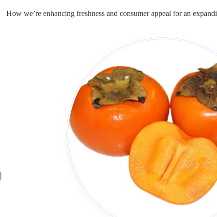
How we’re enhancing freshness and consumer appeal for an expandi