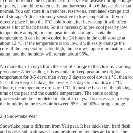
In order to reduce the occurrence of black heart disease during storage
of pears, it should be taken early and harvested 4 to 6 days earlier than
normal. You can store it in trenches, reservoirs, ventilated storage and
cold storage. Yali is extremely sensitive to low temperature. If you
directly place it into the 0°C cold room after harvesting, it will often
cause a lot of black hearts. So it is necessary to pre-cool pear by low
temperature at night, or store pear in cold storage at suitable
temperature. It can be pre-cooled for 24 hours in the cold storage at
about 12 °C. If the temperature is too low, it will easily damage the
core. If the temperature is too high, the pear will appear premature and
aging, and the humidity will remain about 95%.
No more than 15 days from the start of storage to the closure. Cooling
procedure: After sealing, it is essential to keep pear at the original
temperature for 3-5 days, then every 3 days to cool down 1 °C, then to
5 °C, then keep 3-5 days, then every 2-3 days to cool down 1 °C.
Finally, the temperature drops to 0 °C. It must be based on the picking
time of the pear and the outside temperature. The entire cooling
process should be completed in about 35 days. It is necessary to keep
the humidity in the reservoir between 85% and 90% during storage.
2.3 Snowflake Pear
Snowflake pear is different from Yali pear. It has thick skin, hard flesh
and is resistant to storage. It can be stored in trenches and grids. The