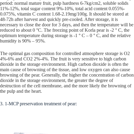
period: normal mature fruit, pulp hardness 6-7kg/cm2, soluble solids
11%-12%, total sugar content 9%-10%, total acid content 0.055%-
0.075%, vitamin C content 1.68-2.19mg/100g. It should be stored at
48-72h after harvest and quickly pre-cooled. After storage, it is
necessary to close the door for 3 days, and then the temperature will be
reduced to about 0 °C. The freezing point of Korla pear is -2 ° C, the
optimum temperature during storage is -1 ° C – 0 ° C, and the relative
humidity is 90% – 95%.
The optimal gas composition for controlled atmosphere storage is O2
4%-6% and CO2 2%-4%. The fruit is very sensitive to high carbon
dioxide in the storage environment. High carbon dioxide is often the
main cause of browning of the tissue, and low oxygen can also cause
browning of the pear. Generally, the higher the concentration of carbon
dioxide in the storage environment, the greater the degree of
destruction of the cell membrane, and the more likely the browning of
the pulp and the heart.
3. 1-MCP preservation treatment of pear: