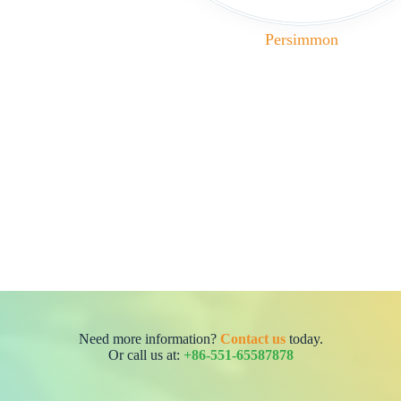
Persimmon
Need more information?
Contact us
today.
Or call us at:
+86-551-65587878