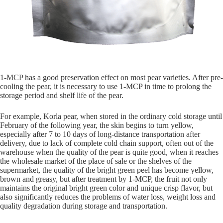
1-MCP has a good preservation effect on most pear varieties. After pre-
cooling the pear, it is necessary to use 1-MCP in time to prolong the
storage period and shelf life of the pear.
For example, Korla pear, when stored in the ordinary cold storage until
February of the following year, the skin begins to turn yellow,
especially after 7 to 10 days of long-distance transportation after
delivery, due to lack of complete cold chain support, often out of the
warehouse when the quality of the pear is quite good, when it reaches
the wholesale market of the place of sale or the shelves of the
supermarket, the quality of the bright green peel has become yellow,
brown and greasy, but after treatment by 1-MCP, the fruit not only
maintains the original bright green color and unique crisp flavor, but
also significantly reduces the problems of water loss, weight loss and
quality degradation during storage and transportation.