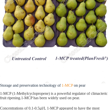
Storage and preservation technology of
1-MCP
on pear
1-MCP (1-Methylcyclopropene) is a powerful regulator of climacteric
fruit ripening.1-MCP has been widely used on pear.
Concentrations of 0.1-0.5µl/L 1-MCP appeared to have the most