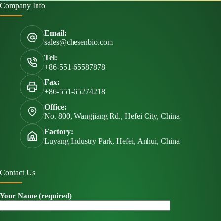
Company Info
Email:
sales@chesenbio.com
Tel:
+86-551-65587878
Fax:
+86-551-65274218
Office:
No. 800, Wangjiang Rd., Hefei City, China
Factory:
Luyang Industry Park, Hefei, Anhui, China
Contact Us
Your Name (required)