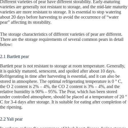
Different varieties of pear have different storability. Early-maturing
varieties are generally not resistant to storage, and the mid-late maturity
varieties are more resistant to storage. It is essential to stop watering
about 20 days before harvesting to avoid the occurrence of “water
pear” affecting its storability.
The storage characteristics of different varieties of pear are different.
There are the storage requirements of several common pears in detail
below:
2.1 Bartlett pear
Bartlett pear is not resistant to storage at room temperature. Generally,
it is quickly matured, senescent, and spoiled after about 10 days.
Refrigerating in time after harvesting is essential, and it can also be
stored in atmosphere. The optimal refrigerating temperature is 0 ° C,
the O 2 content is 2% – 4%, the CO 2 content is 3% – 4%, and the
relative humidity is 90% – 95%. The Pear, which has been stored
under controlled atmosphere, should be placed at a temperature of 20 °
C for 3-4 days after storage. It is suitable for eating after completion of
the ripening.
2.2 Yali pear