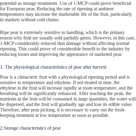
potential as storage treatments. Use of 1-MCP could prove beneficial
for European pear. Reducing the rate of ripening at ambient
temperatures may increase the marketable life of the fruit, particularly
in markets without cold chains.
Ripe pear is extremely sensitive to handling, which is the primary
reason why fruit are usually sold partially green. However, in this case,
1-MCP considerably reduced skin damage without affecting normal
ripening. This could prove of considerable benefit to the industry by
reducing losses and improving the appearance of marketed pear.
1. The physiological characteristics of pear after harvest
Pear is a climacteric fruit with a physiological ripening period and is
sensitive to temperature and ethylene. If not treated in time, the
ethylene in the fruit will increase rapidly at room temperature, and the
breathing will be significantly enhanced. After reaching the peak, the
nutrients in the fruit will be consumed in large quantities, the water will
be dispersed, and the fruit will gradually age and lose its edible value.
Therefore, after pear picking, it is necessary to carry out the fresh-
keeping treatment at low temperature as soon as possible.
2.Storage characteristics of pear