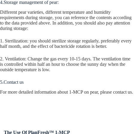
4.Storage management of pear:
Different pear varieties, different temperature and humidity
requirements during storage, you can reference the contents according
to the data provided above. In addition, you should also pay attention
during storage:
1. Sterilization: you should sterilize storage regularly, preferably every
half month, and the effect of bactericide rotation is better.
2. Ventilation: Change the gas every 10-15 days. The ventilation time
is controlled within half an hour to choose the sunny day when the
outside temperature is low.
5.Contact us
For more detailed information about 1-MCP on pear, please contact us.
The Use Of PlanFresh™ 1-MCP