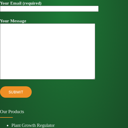
Your Email (required)
Your Message
Our Products
Plant Growth Regulator