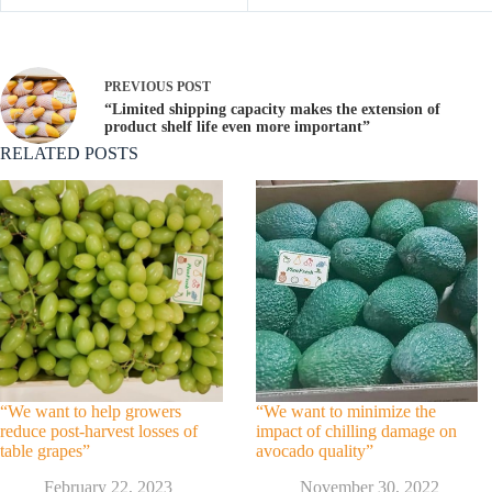
PREVIOUS
POST
“Limited shipping capacity makes the extension of
product shelf life even more important”
RELATED POSTS
“We want to help growers
“We want to minimize the
reduce post-harvest losses of
impact of chilling damage on
table grapes”
avocado quality”
February 22, 2023
November 30, 2022