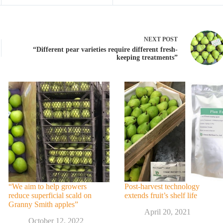
NEXT
POST
“Different pear varieties require different fresh-
keeping treatments”
“We aim to help growers
Post-harvest technology
reduce superficial scald on
extends fruit’s shelf life
Granny Smith apples”
April 20, 2021
October 12, 2022