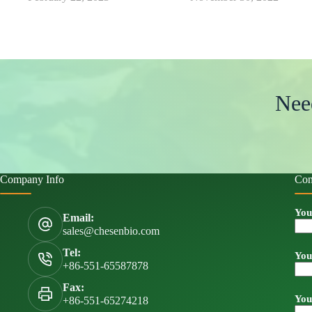
Nee
Company Info
Con
You
Email:
sales@chesenbio.com
Tel:
You
+86-551-65587878
Fax:
You
+86-551-65274218