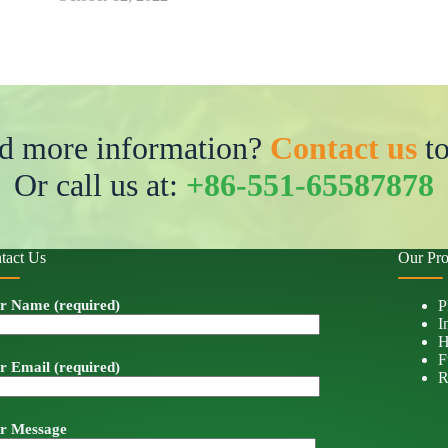
d more information?
Contact us
to
Or call us at:
+86-551-65587878
tact Us
Our Pro
r Name (required)
P
I
H
F
r Email (required)
R
r Message