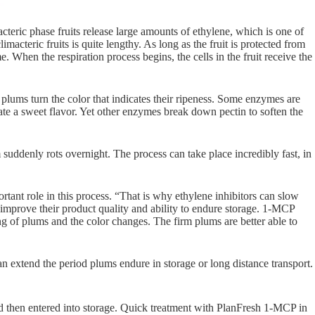
teric phase fruits release large amounts of ethylene, which is one of
macteric fruits is quite lengthy. As long as the fruit is protected from
e. When the respiration process begins, the cells in the fruit receive the
lums turn the color that indicates their ripeness. Some enzymes are
ate a sweet flavor. Yet other enzymes break down pectin to soften the
um suddenly rots overnight. The process can take place incredibly fast, in
rtant role in this process. “That is why ethylene inhibitors can slow
 improve their product quality and ability to endure storage. 1-MCP
ing of plums and the color changes. The firm plums are better able to
n extend the period plums endure in storage or long distance transport.
d then entered into storage. Quick treatment with PlanFresh 1-MCP in