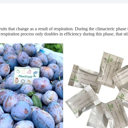
its that change as a result of respiration. During the climacteric phase 
 respiration process only doubles in efficiency during this phase, that st