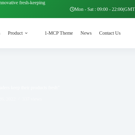
innovative fresh-keeping
Mon - Sat : 09:00 - 22:00(GM
s
Product
1-MCP Theme
News
Contact Us
ders keep their products fresh”
26, 2022
337
views