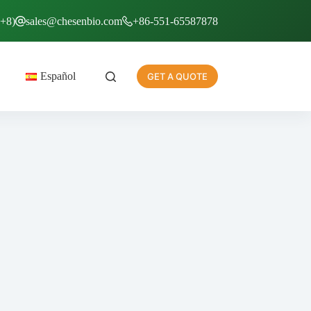
T+8)
sales@chesenbio.com
+86-551-65587878
Español
GET A QUOTE