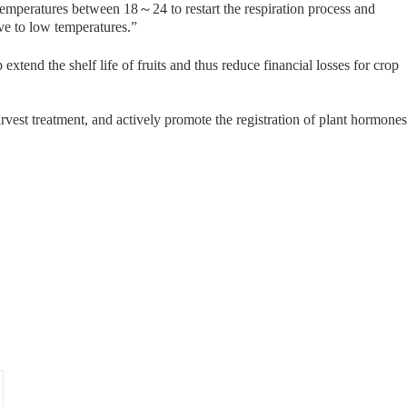
o temperatures between 18～24 to restart the respiration process and
ive to low temperatures.”
tend the shelf life of fruits and thus reduce financial losses for crop
vest treatment, and actively promote the registration of plant hormones