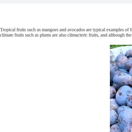
Tropical fruits such as mangoes and avocados are typical examples of fru
climate fruits such as plums are also climacteric fruits, and although the