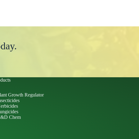
day.
ducts
lant Growth Regulator
nsecticides
erbicides
ungicides
&D Chem