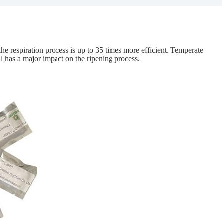
the respiration process is up to 35 times more efficient. Temperate
ill has a major impact on the ripening process.