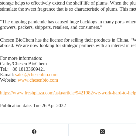
storage helps to effectively extend the shelf life of plums. When the pl
stimulate the sweet fragrance that is so characteristic of plums. This m
“The ongoing pandemic has caused huge backlogs in many ports where cont
growers, packers, shippers, retailers, and consumers.”
Chesen BioChem has the license for selling their products in China. “We
abroad. We are now looking for strategic partners with an interest in re
For more information:
Cathy/Chesen BioChem
Tel.: +86 18133609421
E-mail:
sales@chesenbio.com
Website:
www.chesenbio.com
https://www.freshplaza.com/asia/article/9421982/we-work-hard-to-help-
Publication date: Tue 26 Apr 2022