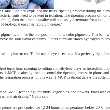
na. She first explained the fruits’ ripening process: during the climac
teric fruits need to be kept in isolation. The ripening process of non-cli
uits), then the product quality will not easily deteriorate for a long tim
 of biological enzymes rapidly increase.”
pigments, and for the composition of new color pigments. That is how p
ove the sour flavor of plums. Others stimulate starch hydrolysis to cre
cause the plum to rot. To the naked eye it seems as if a perfectly ripe pl
ruit turns from ripening to rotting and ethylene plays an incredibly impo
rs, 1-MCP, is already used to control the ripening process in plums and
n the respiration process. In this way, 1-MCP treatment delays the soften
d of 1-MCP technology for fruits, vegetables, and flowers. PlanFresh ca
res, and air drying,” Cathy said.
the plums are pre-cooled for 12-24 hours to temperatures below 20℃, an