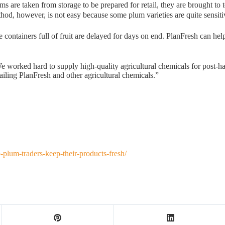
ums are taken from storage to be prepared for retail, they are brought t
ethod, however, is not easy because some plum varieties are quite sensit
ainers full of fruit are delayed for days on end. PlanFresh can help ex
 worked hard to supply high-quality agricultural chemicals for post-har
tailing PlanFresh and other agricultural chemicals.”
plum-traders-keep-their-products-fresh/