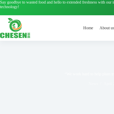
Skip
Say goodbye to wasted food and hello to extended freshness with our 
to
technology!
content
Home
About u
“We work hard to help plum tra
News
April 