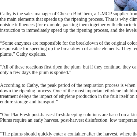
Cathy is the sales manager of Chesen BioChem, a 1-MCP supplier from Chi
the main elements that speeds up the ripening process. That is why climac
outside influences (for example, packing them together with climacteric fr
instruction to immediately speed up the ripening process, and the levels
“Some enzymes are responsible for the breakdown of the original color 
responsible for speeding up the breakdown of acidic elements. They rem
plums,” Cathy explains.
“All of these reactions first ripen the plum, but if they continue, they 
only a few days the plum is spoiled.”
According to Cathy, the peak period of the respiration process is when f
down the ripening process. One of the most important ethylene inhibito
treatment delays the impact of ethylene production in the fruit itself o
endure storage and transport.”
“Our PlanFresh post-harvest fresh-keeping solutions are based on a kin
Plums require an early harvest, post-harvest disinfection, low temperatu
“The plums should quickly enter a container after the harvest, where 